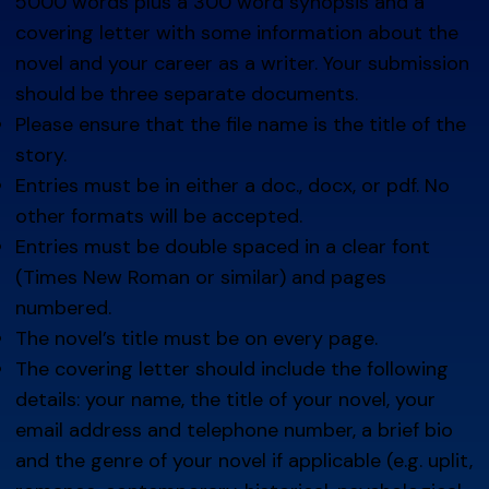
5000 words plus a 300 word synopsis and a
covering letter with some information about the
novel and your career as a writer. Your submission
should be three separate documents.
Please ensure that the file name is the title of the
story.
Entries must be in either a doc., docx, or pdf. No
other formats will be accepted.
Entries must be double spaced in a clear font
(Times New Roman or similar) and pages
numbered.
The novel’s title must be on every page.
The covering letter should include the following
details: your name, the title of your novel, your
email address and telephone number, a brief bio
and the genre of your novel if applicable (e.g. uplit,