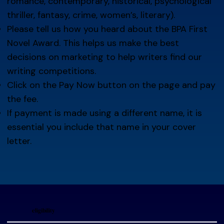
romance, contemporary, historical, psychological
thriller, fantasy, crime, women’s, literary).
Please tell us how you heard about the BPA First
Novel Award. This helps us make the best
decisions on marketing to help writers find our
writing competitions.
Click on the Pay Now button on the page and pay
the fee.
If payment is made using a different name, it is
essential you include that name in your cover
letter.
eligibility