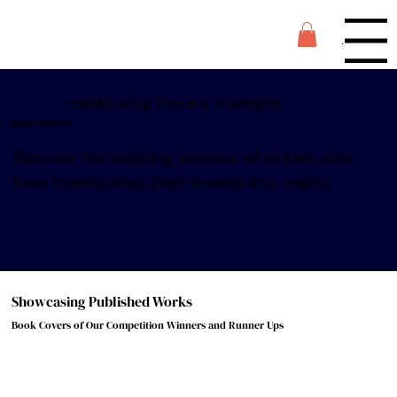
Menu
celebrating literary triumphs
past winners
Discover the inspiring journeys of writers who
have transformed their dreams into reality.
Showcasing Published Works
Book Covers of Our Competition Winners and Runner Ups