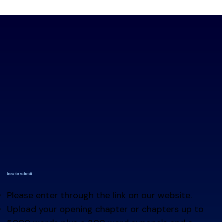
how to submit
Please enter through the link on our website.
Upload your opening chapter or chapters up to