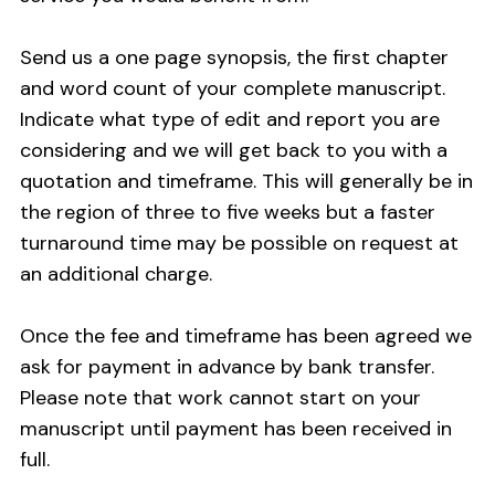
Send us a one page synopsis, the first chapter
and word count of your complete manuscript.
Indicate what type of edit and report you are
considering and we will get back to you with a
quotation and timeframe. This will generally be in
the region of three to five weeks but a faster
turnaround time may be possible on request at
an additional charge.
Once the fee and timeframe has been agreed we
ask for payment in advance by bank transfer.
Please note that work cannot start on your
manuscript until payment has been received in
full.