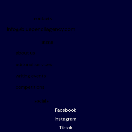
contacts
info@bluepencilagency.com
menu
about us
editorial services
writing events
competitions
socials
Facebook
Instagram
Tiktok