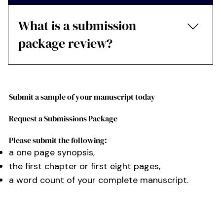
What is a submission
package review?
The editor edits the first three chapters, the
synopsis and the submission letter.
Submit a sample of your manuscript today
Request a Submissions Package
Please submit the following:
a one page synopsis,
the first chapter or first eight pages,
a word count of your complete manuscript.