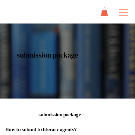
submission package
submission package
How to submit to literary agents?