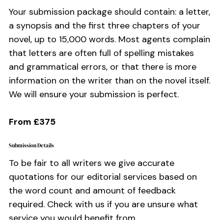
Your submission package should contain: a letter,
a synopsis and the first three chapters of your
novel, up to 15,000 words. Most agents complain
that letters are often full of spelling mistakes
and grammatical errors, or that there is more
information on the writer than on the novel itself.
We will ensure your submission is perfect.
From £375
Submission Details
To be fair to all writers we give accurate
quotations for our editorial services based on
the word count and amount of feedback
required. Check with us if you are unsure what
service you would benefit from.