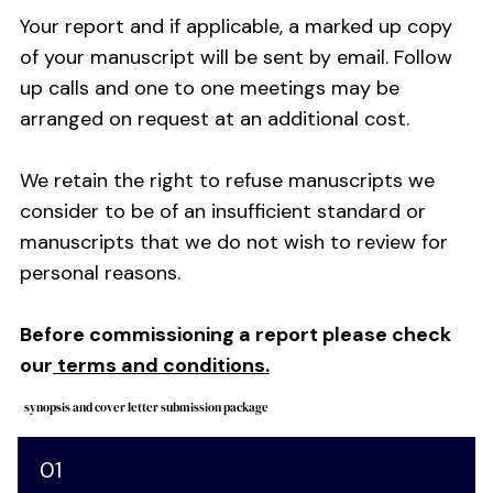
Your report and if applicable, a marked up copy
of your manuscript will be sent by email. Follow
up calls and one to one meetings may be
arranged on request at an additional cost.
We retain the right to refuse manuscripts we
consider to be of an insufficient standard or
manuscripts that we do not wish to review for
personal reasons.
Before commissioning a report please check
our
terms and conditions.
synopsis and cover letter submission package
01