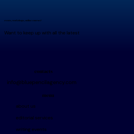
events, workshops, online courses?
Want to keep up with all the latest
contacts
info@bluepencilagency.com
menu
about us