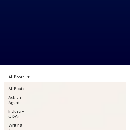
All Posts
All Posts
Ask an
Agent
Industry
Q&As
Writing