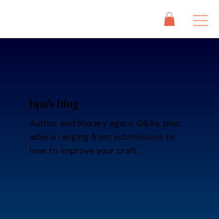
bpa's blog
Author and literary agent Q&As, plus
advice ranging from submissions to
how to improve your craft.