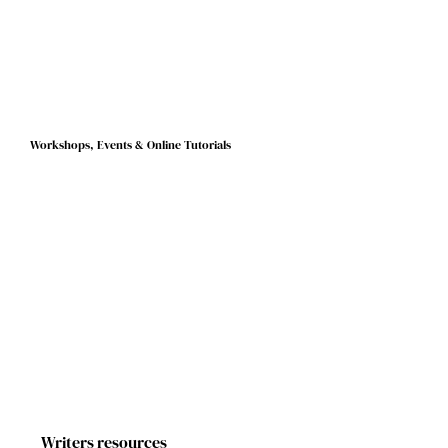
signed a six-figure publishing deal with the publishing house
Harvill Secker. Her debut novel The Fisherman’s Gift comes out
today, Thursday March 6, 2025. We caught up with Julia to
congratulate her on her success and to find out more about
the different stages that lead to publication.
Workshops, Events & Online Tutorials