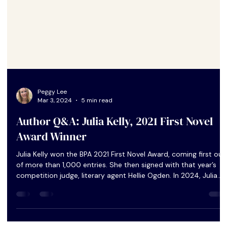
Peggy Lee
Mar 3, 2024
5 min read
Author Q&A: Julia Kelly, 2021 First Novel
Award Winner
Julia Kelly won the BPA 2021 First Novel Award, coming first out
of more than 1,000 entries. She then signed with that year’s
competition judge, literary agent Hellie Ogden. In 2024, Julia