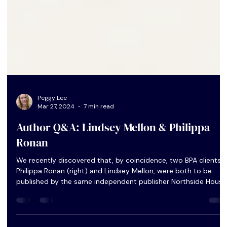
Peggy Lee
Mar 27, 2024
7 min read
Author Q&A: Lindsey Mellon & Philippa
Ronan
We recently discovered that, by coincidence, two BPA clients,
Philippa Ronan (right) and Lindsey Mellon, were both to be
published by the same independent publisher Northside House
within only a few weeks of each other. They were happy to
share their experience of going indie in our latest Author Q&A.