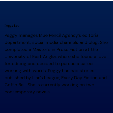
Peggy Lee
Peggy manages Blue Pencil Agency’s editorial
department, social media channels and blog. She
completed a Master’s in Prose Fiction at the
University of East Anglia, where she found a love
for editing and decided to pursue a career
working with words. Peggy has had stories
published by Liar’s League, Every Day Fiction and
Coffin Bell. She is currently working on two
contemporary novels.