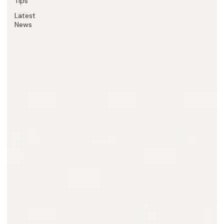
Tips
Latest
News