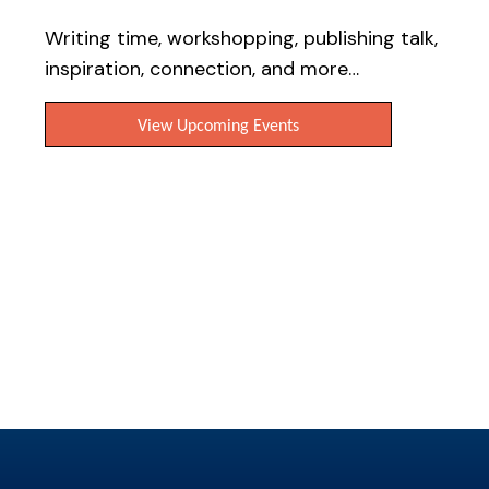
Writers resources
Writing time, workshopping, publishing talk,
inspiration, connection, and more…