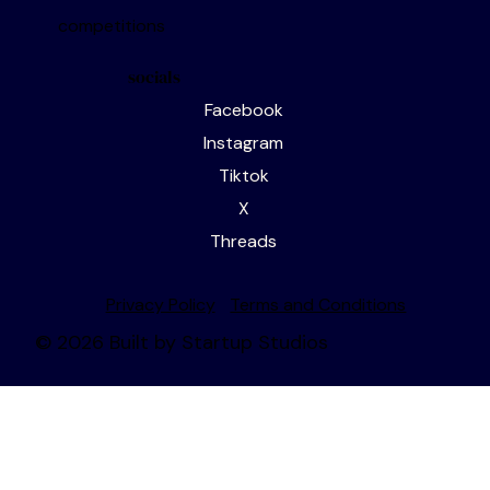
editorial services
writing events
competitions
socials
Facebook
Instagram
Tiktok
X
Threads
Privacy Policy
Terms and Conditions
© 2026 Built by Startup Studios