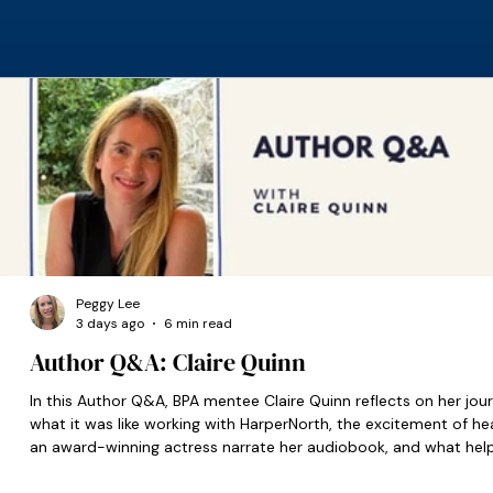
Peggy Lee
3 days ago
6 min read
Author Q&A: Claire Quinn
In this Author Q&A, BPA mentee Claire Quinn reflects on her jour
what it was like working with HarperNorth, the excitement of he
an award-winning actress narrate her audiobook, and what hel
set her on the right path when she was starting out.