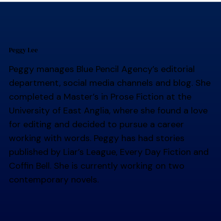
Peggy Lee
Peggy manages Blue Pencil Agency’s editorial
department, social media channels and blog. She
completed a Master’s in Prose Fiction at the
University of East Anglia, where she found a love
for editing and decided to pursue a career
working with words. Peggy has had stories
published by Liar’s League, Every Day Fiction and
Coffin Bell. She is currently working on two
contemporary novels.