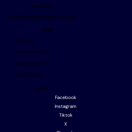
contacts
info@bluepencilagency.com
menu
about us
editorial services
writing events
competitions
socials
Facebook
Instagram
Tiktok