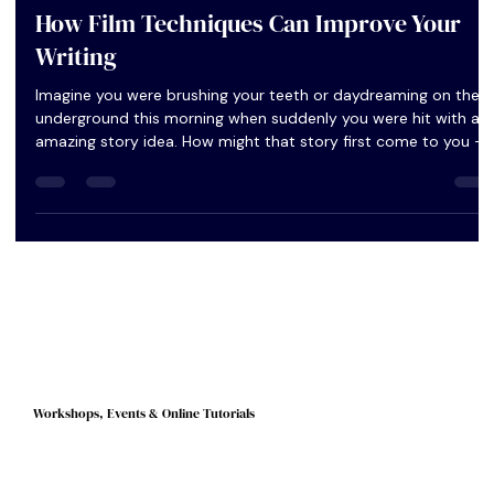
Peggy Lee
Jul 4, 2023
3 min read
How Film Techniques Can Improve Your
Writing
Imagine you were brushing your teeth or daydreaming on the
underground this morning when suddenly you were hit with an
amazing story idea. How might that story first come to you –
in words and sentences or as images, like a film?
Workshops, Events & Online Tutorials