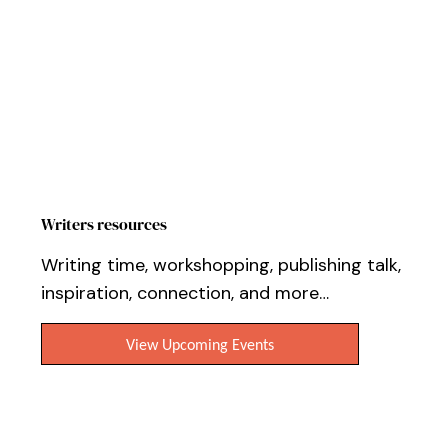
Writers resources
Writing time, workshopping, publishing talk,
inspiration, connection, and more…