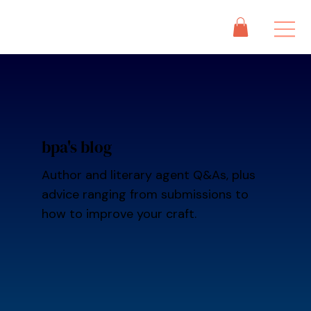
bpa's blog
Author and literary agent Q&As, plus
advice ranging from submissions to
how to improve your craft.