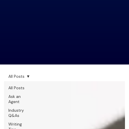
All Posts
All Posts
Ask an
Agent
Industry
Q&As
Writing