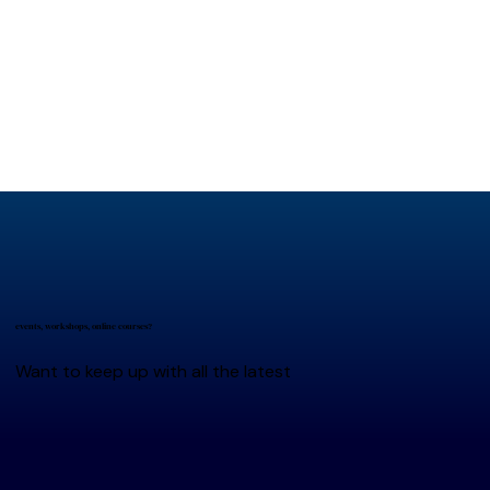
events, workshops, online courses?
Want to keep up with all the latest