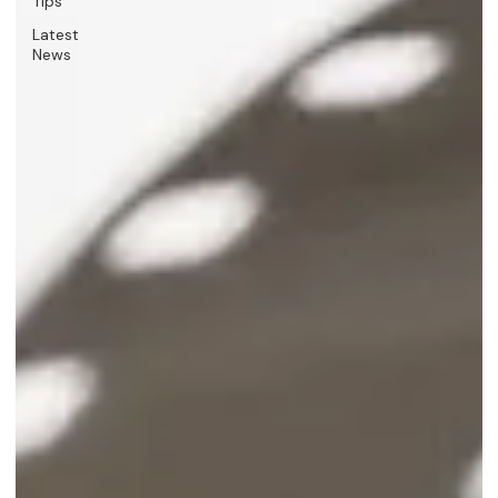
Tips
Latest
News