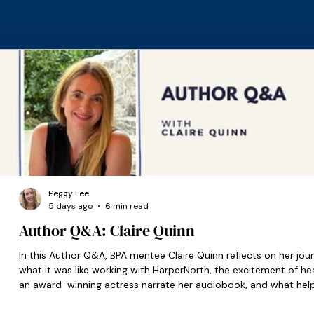
Peggy Lee
5 days ago
6 min read
Author Q&A: Claire Quinn
In this Author Q&A, BPA mentee Claire Quinn reflects on her jour
what it was like working with HarperNorth, the excitement of he
an award-winning actress narrate her audiobook, and what hel
set her on the right path when she was starting out.