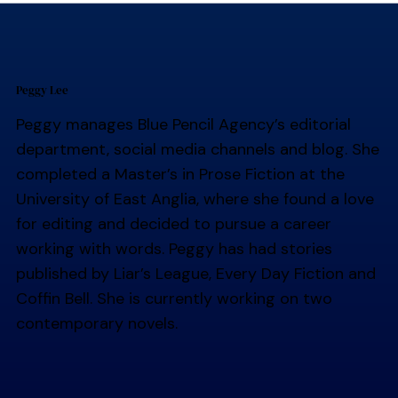
Peggy Lee
Peggy manages Blue Pencil Agency’s editorial
department, social media channels and blog. She
completed a Master’s in Prose Fiction at the
University of East Anglia, where she found a love
for editing and decided to pursue a career
working with words. Peggy has had stories
published by Liar’s League, Every Day Fiction and
Coffin Bell. She is currently working on two
contemporary novels.