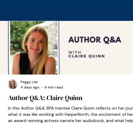
Peggy Lee
4 days ago
6 min read
Author Q&A: Claire Quinn
In this Author Q&A, BPA mentee Claire Quinn reflects on her jour
what it was like working with HarperNorth, the excitement of he
an award-winning actress narrate her audiobook, and what hel
set her on the right path when she was starting out.