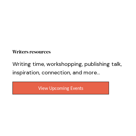
Writers resources
Writing time, workshopping, publishing talk,
inspiration, connection, and more…