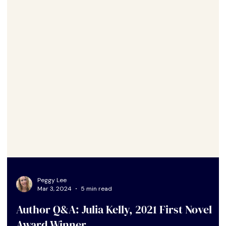
Peggy Lee
Mar 3, 2024
5 min read