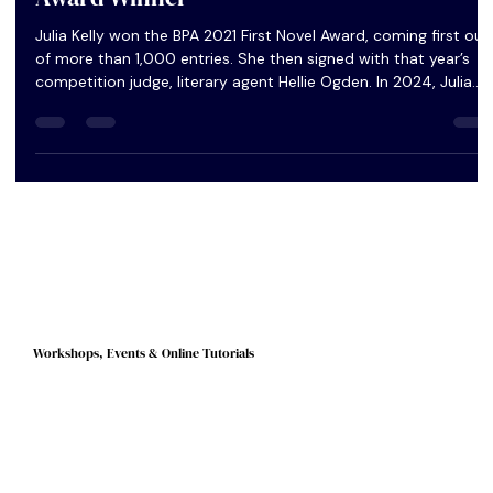
Author Q&A: Julia Kelly, 2021 First Novel
Award Winner
Julia Kelly won the BPA 2021 First Novel Award, coming first out
of more than 1,000 entries. She then signed with that year’s
competition judge, literary agent Hellie Ogden. In 2024, Julia
signed a six-figure publishing deal with the publishing house
Harvill Secker. Her debut novel The Fisherman’s Gift comes out
today, Thursday March 6, 2025. We caught up with Julia to
congratulate her on her success and to find out more about
the different stages that lead to publication.
Workshops, Events & Online Tutorials