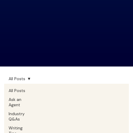
All Posts
All Posts
Ask an
Agent
Industry
Q&As
Writing