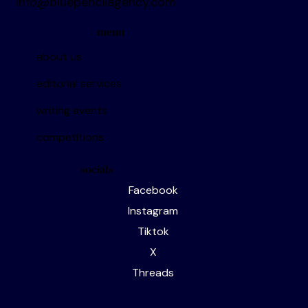
contacts
info@bluepencilagency.com
menu
about us
editorial services
writing events
competitions
socials
Facebook
Instagram
Tiktok
X
Threads