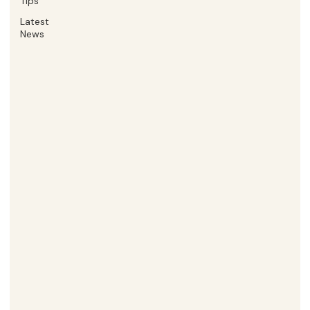
Tips
Latest
News