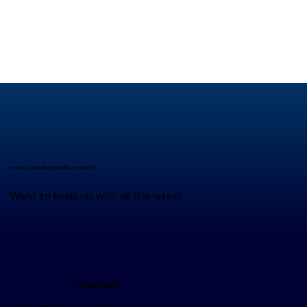
events, workshops, online courses?
Want to keep up with all the latest