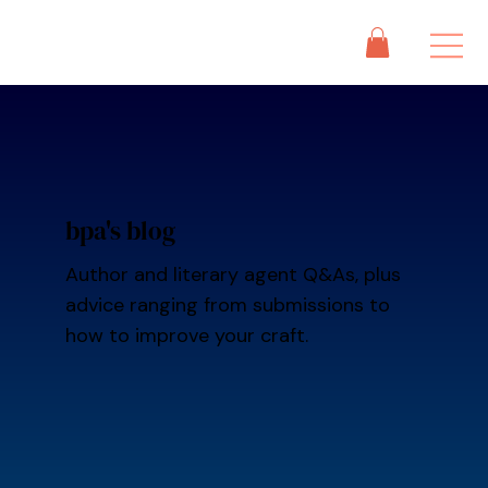
bpa's blog
Author and literary agent Q&As, plus
advice ranging from submissions to
how to improve your craft.