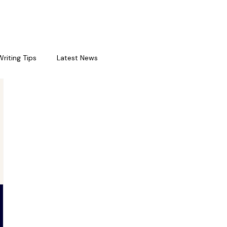
Writing Tips
Latest News