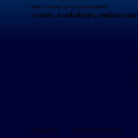
Want to keep up with all the latest
events, workshops, online cour
c
i
Privacy Policy
Terms and Conditions