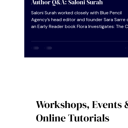
Author Q&A: Saloni Surah
Saloni Surah worked closely with Blue Pencil
Agency’s head editor and founder Sara Sarre 
an Early Reader book Flora Investigates: The 
Of The Missing Gold Eggs which she has recen
self-published. We were curious about her self
publishing journey – an option which continue
grow in popularity within the writing communi
and asked Saloni if she would accept to do an
Author Q&A so that we might glean some insi
tips on the dos and don’ts of a more hands-o
appr
Workshops, Events 
Online Tutorials