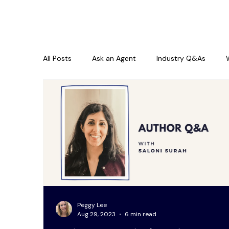
All Posts
Ask an Agent
Industry Q&As
Peggy Lee
Aug 29, 2023
6 min read