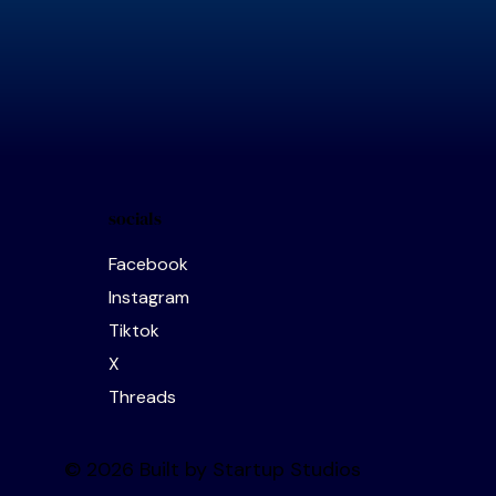
socials
Facebook
Instagram
Tiktok
X
Threads
© 2026 Built by Startup Studios