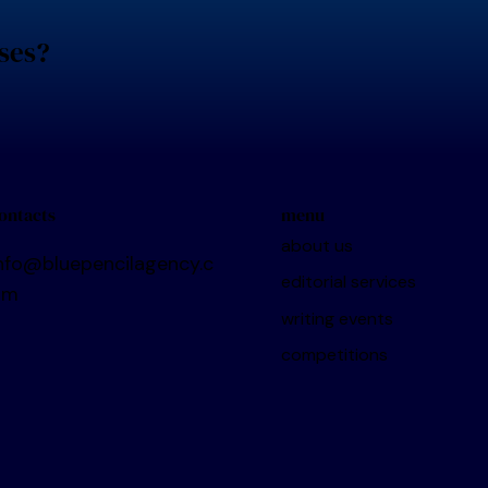
ses?
menu
ontacts
about us
nfo@bluepencilagency.c
editorial services
om
writing events
competitions