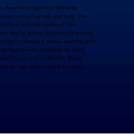
 Blue Pencil Agency’s editorial
ocial media channels and blog. She
ster’s in Prose Fiction at the
East Anglia, where she found a love for
ecided to pursue a career working with
as had stories published by Liar’s
Day Fiction and Coffin Bell. She is
 min read
king on two contemporary novels.
g at BPA: Behind-the-Scenes
g busy didn't stop you writing? We share a little abou
 author means to us here at BPA.