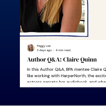
Peggy Lee
3 days ago
6 min read
Author Q&A: Claire Quinn
In this Author Q&A, BPA mentee Claire Qu
like working with HarperNorth, the exc
actress narrate her audiobook, and wha
she was starting out.