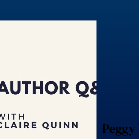
Peggy 