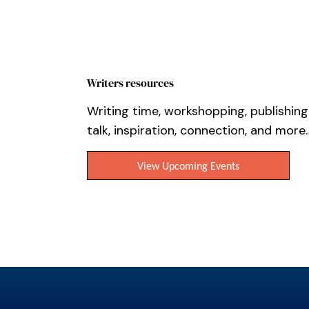
Writers resources
Writing time, workshopping, publishing
talk, inspiration, connection, and more