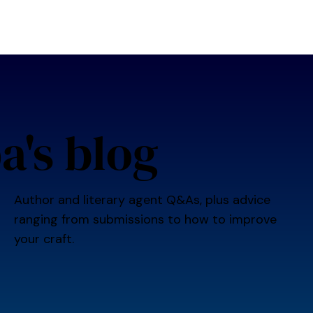
bout us
editorial services
writing events
competition
a's blog
Author and literary agent Q&As, plus advice
ranging from submissions to how to improve
your craft.