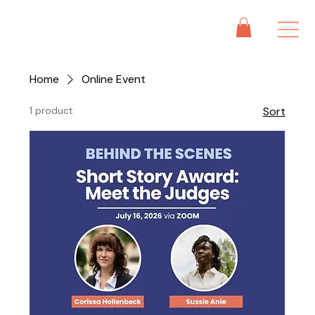
Home
Online Event
1 product
Sort