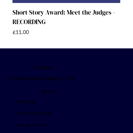
Short Story Award: Meet the Judges -
RECORDING
Price
£11.00
contacts
info@bluepencilagency.com
menu
about us
editorial services
writing events