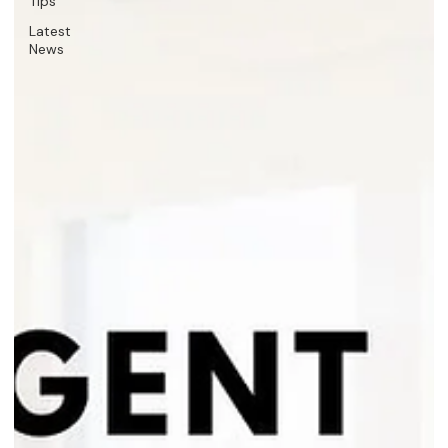
Tips
Latest
News