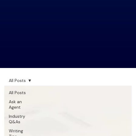
All Posts
All Posts
Ask an
Agent
Industry
Q&As
Writing