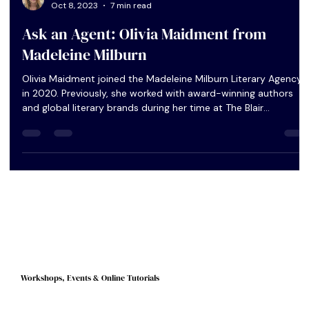
Peggy Lee
Oct 8, 2023
7 min read
Ask an Agent: Olivia Maidment from
Madeleine Milburn
Olivia Maidment joined the Madeleine Milburn Literary Agency
in 2020. Previously, she worked with award-winning authors
and global literary brands during her time at The Blair
Partnership and United Agents. As well as representing a list of
literary, upmarket and book club fiction as a literary agent,
Olivia was recently promoted to Head of Books, working
closely with the directors to implement wider agency directio
and strategy. In this Q&A, I ask Olivia to explain more ful