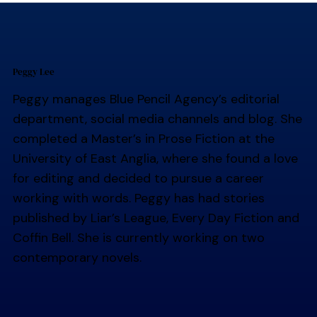
Peggy Lee
Peggy manages Blue Pencil Agency’s editorial
department, social media channels and blog. She
completed a Master’s in Prose Fiction at the
University of East Anglia, where she found a love
for editing and decided to pursue a career
working with words. Peggy has had stories
published by Liar’s League, Every Day Fiction and
Coffin Bell. She is currently working on two
contemporary novels.