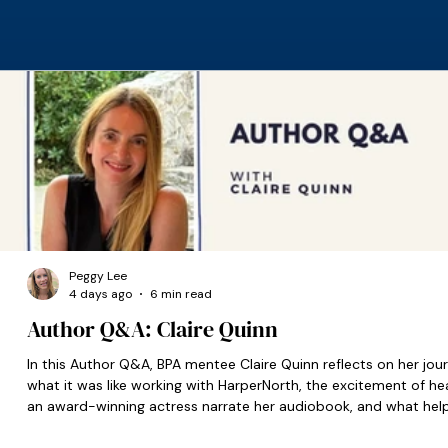
Peggy Lee
4 days ago
6 min read
Author Q&A: Claire Quinn
In this Author Q&A, BPA mentee Claire Quinn reflects on her jour
what it was like working with HarperNorth, the excitement of he
an award-winning actress narrate her audiobook, and what hel
set her on the right path when she was starting out.