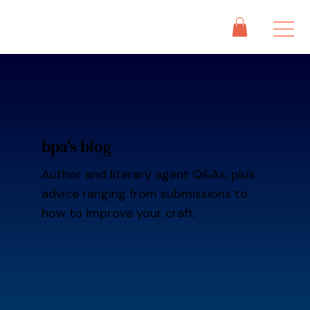
bpa's blog
Author and literary agent Q&As, plus
advice ranging from submissions to
how to improve your craft.