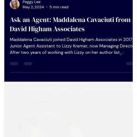
Peggy Lee
May 2, 2024
5 min read
Ask an Agent: Maddalena Cavaciuti from
David Higham Associates
Maddalena Cavaciuti joined David Higham Associates in 2017 a
Junior Agent Assistant to Lizzy Kremer, now Managing Director.
After two years of working with Lizzy on her author list,
Maddalena became an Assistant Agent and began to take on
her own clients.