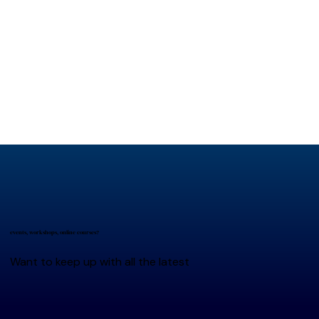
events, workshops, online courses?