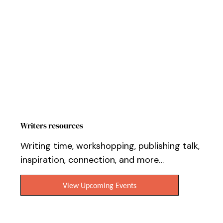
Workshops, Events & Online Tutorials
Writers resources
Writing time, workshopping, publishing talk,
inspiration, connection, and more…