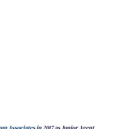
am Associates
 in 2017 as Junior Agent 