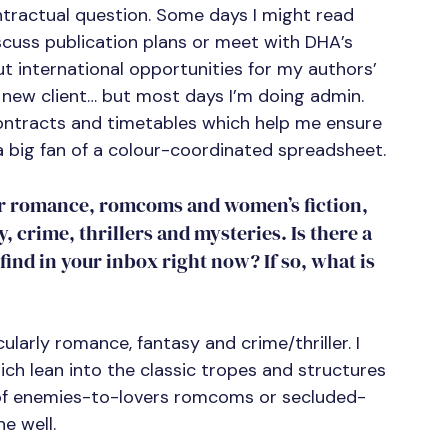
ontractual question. Some days I might read 
iscuss publication plans or meet with DHA’s 
t international opportunities for my authors’ 
a new client… but most days I’m doing admin.
 contracts and timetables which help me ensure 
a big fan of a colour-coordinated spreadsheet.
for romance, romcoms and women’s fiction, 
, crime, thrillers and mysteries. Is there a 
ind in your inbox right now? If so, what is 
cularly romance, fantasy and crime/thriller. I 
ch lean into the classic tropes and structures 
ire of enemies-to-lovers romcoms or secluded-
e well.