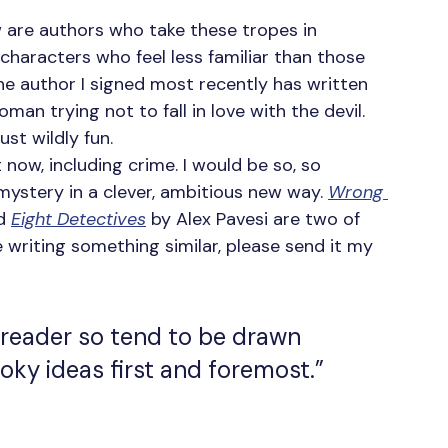
w are authors who take these tropes in 
 characters who feel less familiar than those 
he author I signed most recently has written 
 trying not to fall in love with the devil. 
just wildly fun.
t now, including crime. I would be so, so 
 mystery in a clever, ambitious new way. 
Wrong 
d 
Eight Detectives
 by Alex Pavesi are two of 
e writing something similar, please send it my 
 reader so tend to be drawn 
oky ideas first and foremost.”