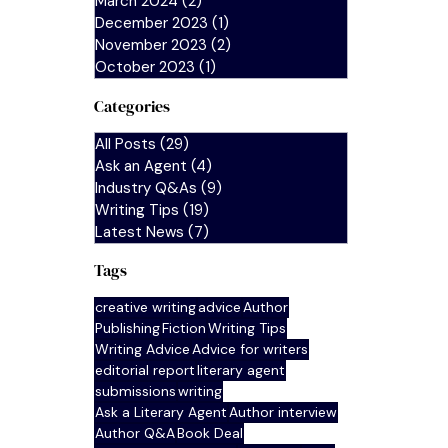
March 2024
(2)
2 posts
December 2023
(1)
1 post
November 2023
(2)
2 posts
October 2023
(1)
1 post
Categories
All Posts
(29)
29 posts
Ask an Agent
(4)
4 posts
Industry Q&As
(9)
9 posts
Writing Tips
(19)
19 posts
Latest News
(7)
7 posts
Tags
creative writing
advice
Author
Publishing
Fiction
Writing Tips
Writing Advice
Advice for writers
editorial report
literary agent
submissions
writing
Ask a Literary Agent
Author interview
Author Q&A
Book Deal