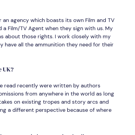
for an agency which boasts its own Film and TV 
 a Film/TV Agent when they sign with us. My 
 about those rights. I work closely with my 
y have all the ammunition they need for their 
e UK?
’ve read recently were written by authors 
ubmissions from anywhere in the world as long 
w takes on existing tropes and story arcs and 
ring a different perspective because of where 