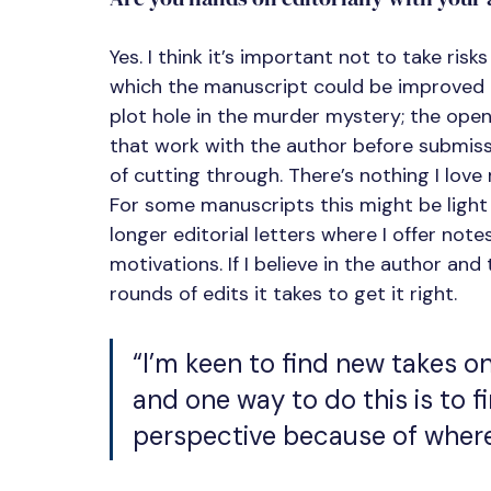
Yes. I think it’s important not to take risks
which the manuscript could be improved – 
plot hole in the murder mystery; the openi
that work with the author before submiss
of cutting through. There’s nothing I love 
For some manuscripts this might be light
longer editorial letters where I offer note
motivations. If I believe in the author an
rounds of edits it takes to get it right.
“I’m keen to find new takes on
and one way to do this is to fi
perspective because of where 