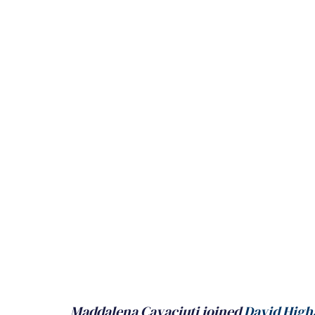
Maddalena Cavaciuti joined 
David High