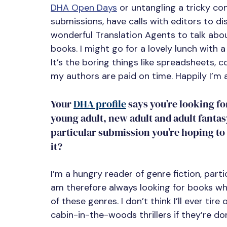
DHA Open Days
 or untangling a tricky c
submissions, have calls with editors to d
wonderful Translation Agents to talk abou
books. I might go for a lovely lunch with 
It’s the boring things like spreadsheets,
my authors are paid on time. Happily I’m 
Your 
DHA profile
 says you’re looking 
young adult, new adult and adult fantasy
particular submission you’re hoping to f
it?
I’m a hungry reader of genre fiction, parti
am therefore always looking for books whi
of these genres. I don’t think I’ll ever t
cabin-in-the-woods thrillers if they’re don