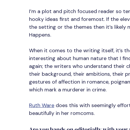
I’m a plot and pitch focused reader so t
hooky ideas first and foremost. If the ele
the setting or the themes then it’s likel
Happens.
When it comes to the writing itself, it’s 
interesting about human nature that I fin
again; the writers who understand their ch
their background, their ambitions, their pr
gestures of affection in romance, poignant
which mark a murderer in crime.
Ruth Ware
 does this with seemingly effortle
beautifully in her romcoms.
Are you hands on editorially with your