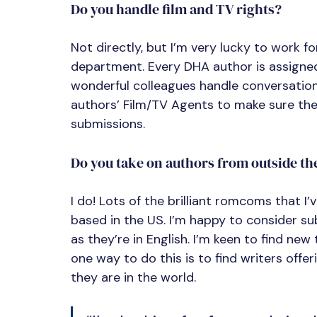
Do you handle film and TV rights?
Not directly, but I’m very lucky to work 
department. Every DHA author is assigned
wonderful colleagues handle conversations
authors’ Film/TV Agents to make sure the
submissions.
Do you take on authors from outside th
I do! Lots of the brilliant romcoms that I
based in the US. I’m happy to consider s
as they’re in English. I’m keen to find ne
one way to do this is to find writers offe
they are in the world.