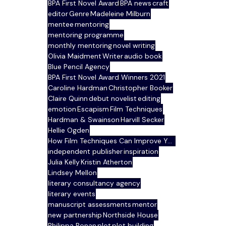
BPA First Novel Award
BPA news
craft
editor
Genre
Madeleine Milburn
mentee
mentoring
mentoring programme
monthly mentoring
novel writing
Olivia Maidment
Writer
audio book
Blue Pencil Agency
BPA First Novel Award Winners 2021
Caroline Hardman
Christopher Booker
Claire Quinn
debut novelist
editing
emotion
Escapism
Film Techniques
Hardman & Swainson
Harvill Secker
Hellie Ogden
How Film Techniques Can Improve Your Writing
independent publisher
inspiration
Julia Kelly
Kristin Atherton
Lindsey Mellon
literary consultancy agency
literary events
manuscript assessments
mentor
new partnership
Northside House
Philippa Ronan
plot
plot building