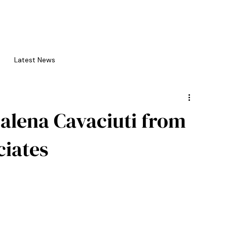
bout us
editorial services
writing events
competition
Latest News
alena Cavaciuti from
iates