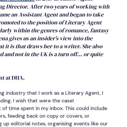
 Director. After two years of working with 
came an Assistant Agent and began to take 
omoted to the position of Literary Agent 
ularly within the genres of romance, fantasy 
na gives us an insider’s view into the 
it is that draws her to a writer. She also 
 and not in the UK is a turn off… or quite 
nt at DHA.
g industry that I work as a Literary Agent, I 
ding. I wish that were the case!
ot of time spent in my inbox. This could include 
s, feeding back on copy or covers, or 
g up editorial notes, organising events like our 