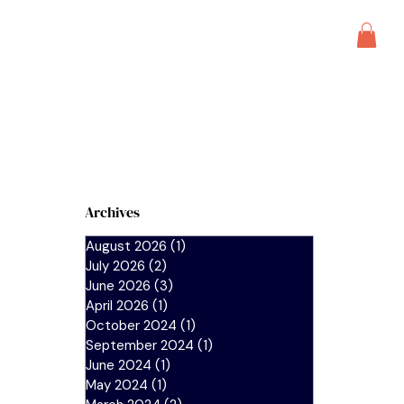
s
blog
Archives
August 2026
(1)
1 post
July 2026
(2)
2 posts
June 2026
(3)
3 posts
April 2026
(1)
1 post
October 2024
(1)
1 post
September 2024
(1)
1 post
June 2024
(1)
1 post
May 2024
(1)
1 post