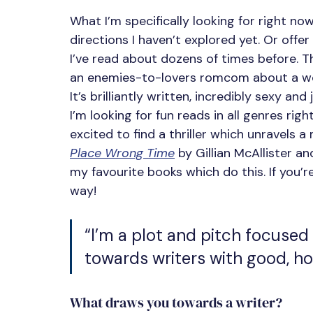
What I’m specifically looking for right no
directions I haven’t explored yet. Or offer
I’ve read about dozens of times before. T
an enemies-to-lovers romcom about a woman
It’s brilliantly written, incredibly sexy and 
I’m looking for fun reads in all genres righ
excited to find a thriller which unravels a
Place Wrong Time
 by Gillian McAllister an
my favourite books which do this. If you’r
way!
“I’m a plot and pitch focused
towards writers with good, ho
What draws you towards a writer?