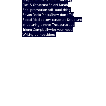
Plot & Structure
Saloni Surah
Self-promotion
self-publishing
Seven Basic Plots
Show don't Tell
Social Media
story structure
Structure
structuring a novel
Thesaurus
tips
Triona Campbell
write your novel
Writing competitions