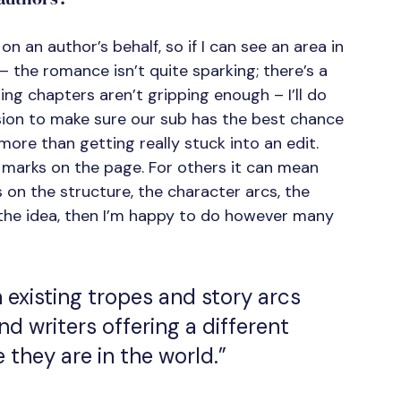
 on an author’s behalf, so if I can see an area in 
the romance isn’t quite sparking; there’s a 
ng chapters aren’t gripping enough – I’ll do 
ion to make sure our sub has the best chance 
more than getting really stuck into an edit. 
 marks on the page. For others it can mean 
s on the structure, the character arcs, the 
d the idea, then I’m happy to do however many 
 existing tropes and story arcs 
nd writers offering a different 
they are in the world.”