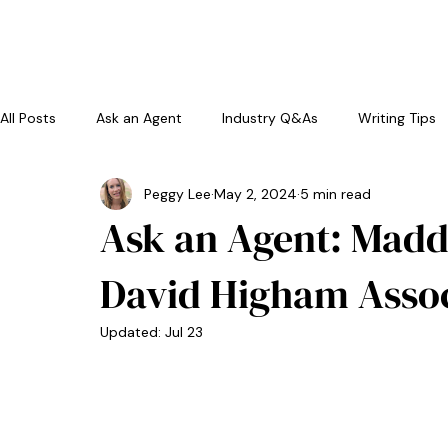
home
a
All Posts
Ask an Agent
Industry Q&As
Writing Tips
Peggy Lee
May 2, 2024
5 min read
Ask an Agent: Madd
David Higham Assoc
Updated:
Jul 23