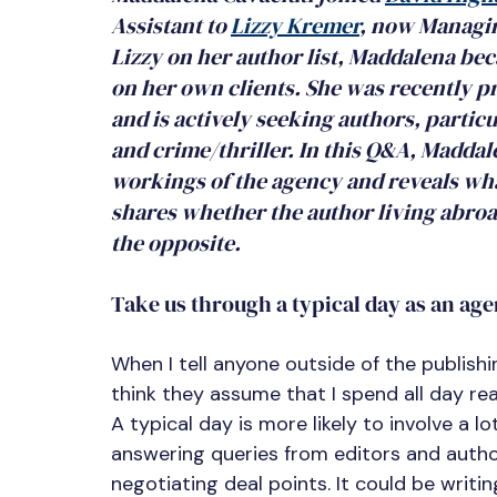
Assistant to 
Lizzy Kremer
,
 now Managing
Lizzy on her author list, Maddalena be
on her own clients. She was recently pr
and is actively seeking authors, partic
and crime/thriller. In this Q&A, Maddale
workings of the agency and reveals what 
shares whether the author living abroad
the opposite.
Take us through a typical day as an age
When I tell anyone outside of the publishin
think they assume that I spend all day rea
A typical day is more likely to involve a l
answering queries from editors and author
negotiating deal points. It could be writin