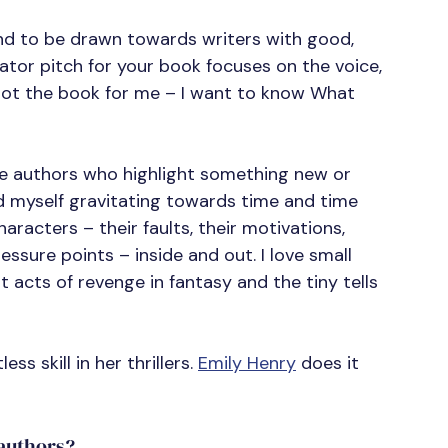
end to be drawn towards writers with good, 
vator pitch for your book focuses on the voice, 
y not the book for me – I want to know What 
the authors who highlight something new or 
d myself gravitating towards time and time 
aracters – their faults, their motivations, 
essure points – inside and out. I love small 
 acts of revenge in fantasy and the tiny tells 
ss skill in her thrillers. 
Emily Henry
 does it 
 authors?