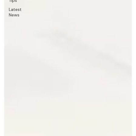
Tips
Latest
News