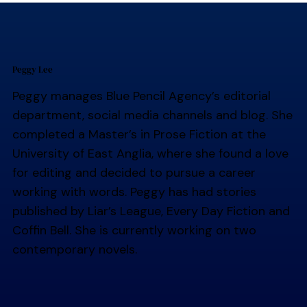
Peggy Lee
Peggy manages Blue Pencil Agency’s editorial
department, social media channels and blog. She
completed a Master’s in Prose Fiction at the
University of East Anglia, where she found a love
for editing and decided to pursue a career
working with words. Peggy has had stories
published by Liar’s League, Every Day Fiction and
Coffin Bell. She is currently working on two
contemporary novels.