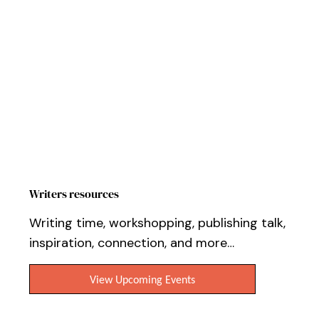
Workshops, Events & Online Tutorials
Writers resources
Writing time, workshopping, publishing talk,
inspiration, connection, and more…