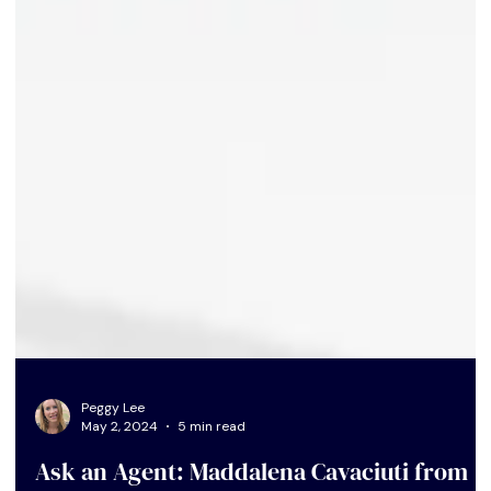
Peggy Lee
May 2, 2024
5 min read