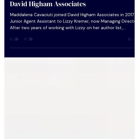
Ask an Agent: Maddalena Cavaciuti from
David Higham Associates
Maddalena Cavaciuti joined David Higham Associates in 2017 a
Junior Agent Assistant to Lizzy Kremer, now Managing Director.
After two years of working with Lizzy on her author list,
Maddalena became an Assistant Agent and began to take on
her own clients.