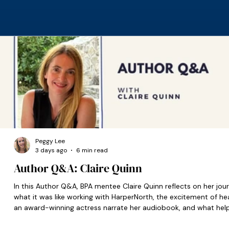
Peggy Lee
3 days ago
6 min read
Author Q&A: Claire Quinn
In this Author Q&A, BPA mentee Claire Quinn reflects on her jour
what it was like working with HarperNorth, the excitement of he
an award-winning actress narrate her audiobook, and what hel
set her on the right path when she was starting out.