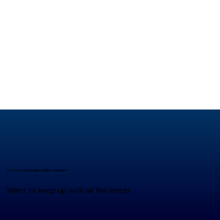
events, workshops, online courses?