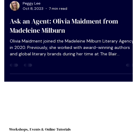
Peggy Lee
Oct 8, 2023
7 min read
Ask an Agent: Olivia Maidment from
Madeleine Milburn
Olivia Maidment joined the Madeleine Milburn Literary Agency
in 2020. Previously, she worked with award-winning authors
and global literary brands during her time at The Blair
Partnership and United Agents. As well as representing a list of
literary, upmarket and book club fiction as a literary agent,
Olivia was recently promoted to Head of Books, working
closely with the directors to implement wider agency directio
and strategy. In this Q&A, I ask Olivia to explain more ful