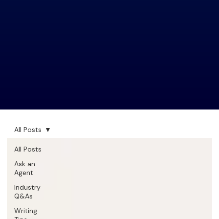
All Posts
All Posts
Ask an
Agent
Industry
Q&As
Writing