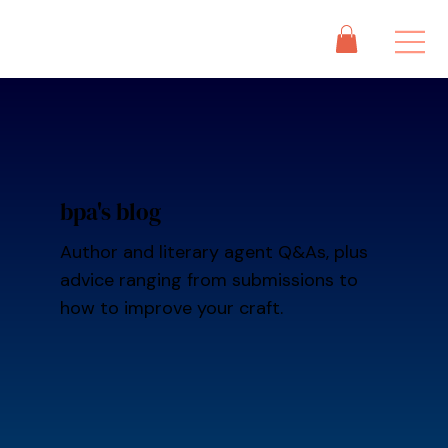
bpa's blog
Author and literary agent Q&As, plus
advice ranging from submissions to
how to improve your craft.