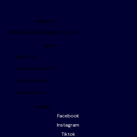
Want to keep up with all the latest
contacts
info@bluepencilagency.com
menu
about us
editorial services
writing events
competitions
socials