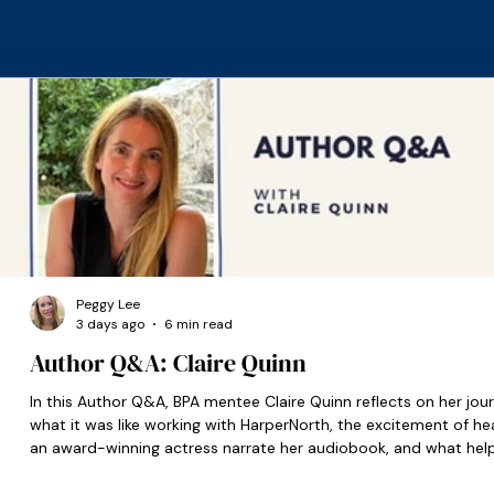
Peggy Lee
3 days ago
6 min read
Author Q&A: Claire Quinn
In this Author Q&A, BPA mentee Claire Quinn reflects on her jour
what it was like working with HarperNorth, the excitement of he
an award-winning actress narrate her audiobook, and what hel
set her on the right path when she was starting out.