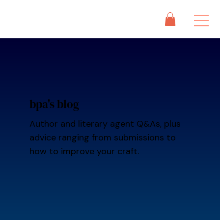
bpa's blog
Author and literary agent Q&As, plus
advice ranging from submissions to
how to improve your craft.