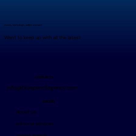
events, workshops, online courses?
Want to keep up with all the latest
contacts
info@bluepencilagency.com
menu