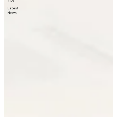
Tips
Latest
News