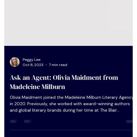
Peggy Lee
Oct 8, 2023
7 min read
Ask an Agent: Olivia Maidment from
Madeleine Milburn
Olivia Maidment joined the Madeleine Milburn Literary Agency
in 2020. Previously, she worked with award-winning authors
and global literary brands during her time at The Blair