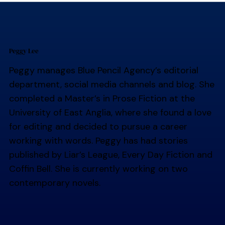
Peggy Lee
Peggy manages Blue Pencil Agency’s editorial
department, social media channels and blog. She
completed a Master’s in Prose Fiction at the
University of East Anglia, where she found a love
for editing and decided to pursue a career
working with words. Peggy has had stories
published by Liar’s League, Every Day Fiction and
Coffin Bell. She is currently working on two
contemporary novels.