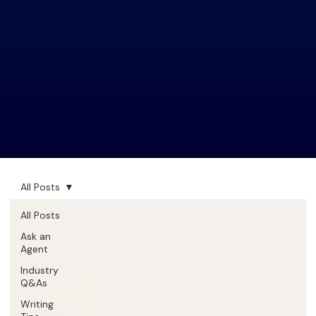
All Posts
All Posts
Ask an
Agent
Industry
Q&As
Writing