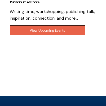
Writers resources
Writing time, workshopping, publishing talk,
inspiration, connection, and more…