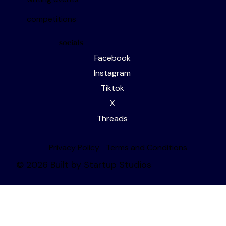
about us
editorial services
writing events
competitions
socials
Facebook
Instagram
Tiktok
X
Threads
Privacy Policy
Terms and Conditions
© 2026 Built by Startup Studios