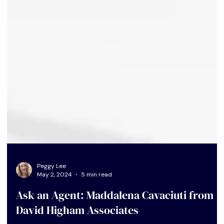
Peggy Lee
May 2, 2024
5 min read
Ask an Agent: Maddalena Cavaciuti from