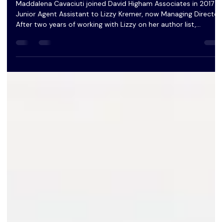
David Higham Associates
Maddalena Cavaciuti joined David Higham Associates in 2017 a
Junior Agent Assistant to Lizzy Kremer, now Managing Director.
After two years of working with Lizzy on her author list,
Maddalena became an Assistant Agent and began to take on
her own clients.