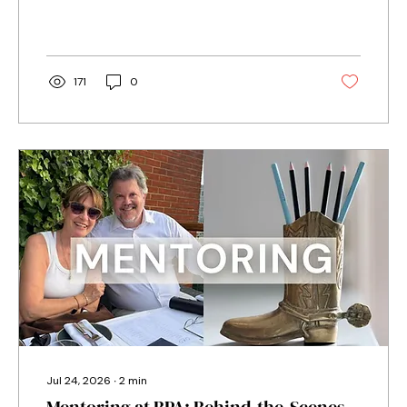
narrate her audiobook, and what helped set
her on the right path when she was starting
out.
171
0
Jul 24, 2026
∙
2
min