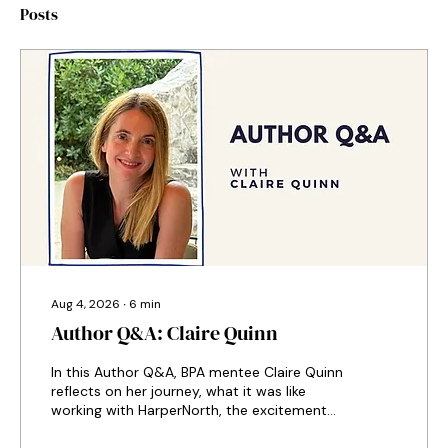
Posts
Aug 4, 2026
∙
6
min
Author Q&A: Claire Quinn
In this Author Q&A, BPA mentee Claire Quinn
reflects on her journey, what it was like
working with HarperNorth, the excitement
of hearing an award-winning actress