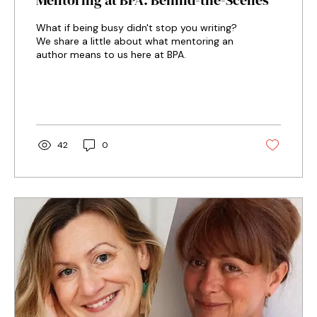
Mentoring at BPA: Behind-the-Scenes
What if being busy didn't stop you writing?
We share a little about what mentoring an
author means to us here at BPA.
42
0