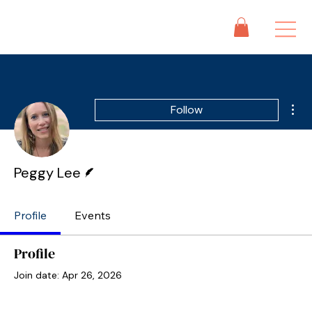
Mor
Follow
Writer
Peggy Lee
Profile
Events
Profile
Join date: Apr 26, 2026