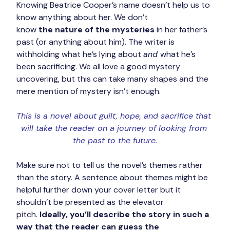
Knowing Beatrice Cooper’s name doesn’t help us to 
know anything about her. We don’t 
know 
the nature of the mysteries
 in her father’s 
past (or anything about him). The writer is 
withholding what he’s lying about 
and 
what he’s 
been sacrificing. We all love a good mystery 
uncovering, but this can take many shapes and the 
mere mention of mystery isn’t enough.
This is a novel about guilt, hope, and sacrifice that 
will take the reader on a journey of looking from 
the past to the future.
Make sure not to tell us the novel’s themes rather 
than the story. A sentence about themes might be 
helpful further down your cover letter but it 
shouldn’t be presented as the elevator 
pitch. 
Ideally, you’ll describe the story in such a 
way that the reader can guess the 