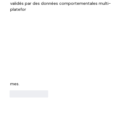
validés par des données comportementales multi-
platefor
mes.
Like
Reply