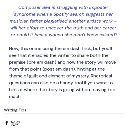
Composer Bea is struggling with imposter 
syndrome when a Spotify search suggests her 
musician father plagiarised another artist’s work – 
will her effort to uncover the truth end her career 
or could it heal a wound she didn’t know existed?
Now, this one is using the em dash trick, but you’ll 
see that it enables the writer to share both the 
premise (pre em dash) and how the story will move 
from that point (post em dash), hinting at the 
theme of guilt and element of mystery. Rhetorical 
questions can also be a handy tool if you want to 
hint at where the story is going without saying too 
much.
Writing Tips