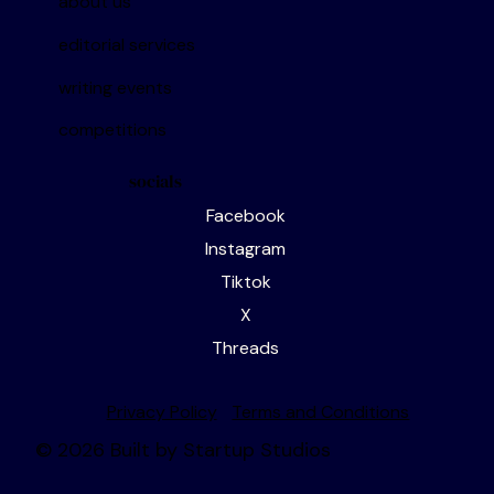
about us
editorial services
writing events
competitions
socials
Facebook
Instagram
Tiktok
X
Threads
Privacy Policy
Terms and Conditions
© 2026 Built by Startup Studios