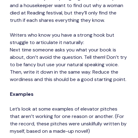
and a housekeeper want to find out why a woman 
died at Reading festival, but they’ll only find the 
truth if each shares everything they know.
Writers who know you have a strong hook but 
struggle to articulate it naturally:
Next time someone asks you what your book is 
about, don’t avoid the question. Tell them! Don’t try 
to be fancy but use your natural speaking voice. 
Then, write it down in the same way. Reduce the 
wordiness and this should be a good starting point.
Examples
Let’s look at some examples of elevator pitches 
that aren’t working for one reason or another. (For 
the record, these pitches were unskilfully written by 
myself, based on a made-up novel!)