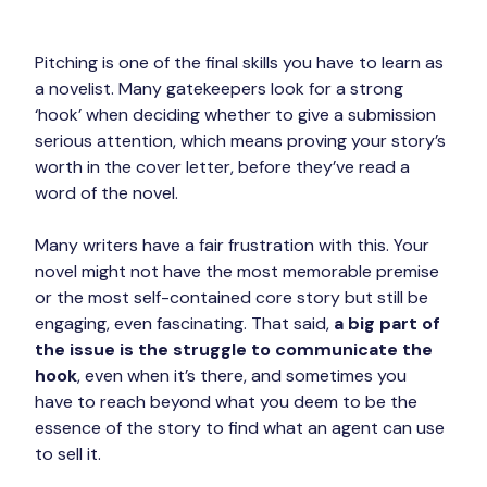
Pitching is one of the final skills you have to learn as 
a novelist. Many gatekeepers look for a strong 
‘hook’ when deciding whether to give a submission 
serious attention, which means proving your story’s 
worth in the cover letter, before they’ve read a 
word of the novel.
Many writers have a fair frustration with this. Your 
novel might not have the most memorable premise 
or the most self-contained core story but still be 
engaging, even fascinating. That said, 
a big part of 
the issue is the struggle to communicate the 
hook
, even when it’s there, and sometimes you 
have to reach beyond what you deem to be the 
essence of the story to find what an agent can use 
to sell it.