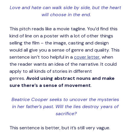
Love and hate can walk side by side, but the heart 
will choose in the end.
This pitch reads like a movie tagline. You’d find this 
kind of line on a poster with a lot of other things 
selling the film – the image, casting and design 
would all give you a sense of genre and quality. This 
sentence isn’t too helpful in a 
cover letter
, when 
the reader wants an idea of the narrative. It could 
apply to all kinds of stories in different 
genres. 
Avoid using abstract nouns and make 
sure there’s a sense of movement
.
Beatrice Cooper seeks to uncover the mysteries 
in her father’s past. Will the lies destroy years of 
sacrifice?
This sentence is better, but it’s still very vague. 