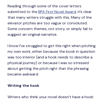
Reading through some of the cover letters 
submitted to the 
BPA First Novel Award
, it’s clear 
that many writers struggle with this. Many of the 
elevator pitches are too vague or convoluted. 
Some concern themes, not story, or simply fail to 
suggest an original narrative.
I know I’ve struggled to get this right when pitching 
my own work, either because the book in question 
was too interior (and a hook needs to describe a 
physical journey) or because I was so stressed 
about getting the pitch right that the phrasing 
became awkward.
Writing the hook
Writers who think your novel doesn’t have a hook: