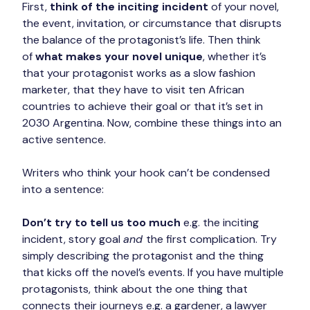
First, 
think of the inciting incident
 of your novel, 
the event, invitation, or circumstance that disrupts 
the balance of the protagonist’s life. Then think 
of 
what makes your novel unique
, whether it’s 
that your protagonist works as a slow fashion 
marketer, that they have to visit ten African 
countries to achieve their goal or that it’s set in 
2030 Argentina. Now, combine these things into an 
active sentence.
Writers who think your hook can’t be condensed 
into a sentence:
Don’t try to tell us too much
 e.g. the inciting 
incident, story goal 
and 
the first complication. Try 
simply describing the protagonist and the thing 
that kicks off the novel’s events. If you have multiple 
protagonists, think about the one thing that 
connects their journeys e.g. a gardener, a lawyer 