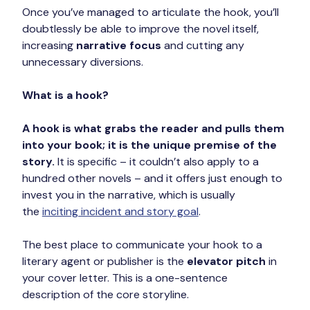
Once you’ve managed to articulate the hook, you’ll 
doubtlessly be able to improve the novel itself, 
increasing 
narrative focus
 and cutting any 
unnecessary diversions.
What is a hook?
A hook is what grabs the reader and pulls them 
into your book; it is the unique premise of the 
story.
 It is specific – it couldn’t also apply to a 
hundred other novels – and it offers just enough to 
invest you in the narrative, which is usually 
the 
inciting incident and story goal
.
The best place to communicate your hook to a 
literary agent or publisher is the 
elevator pitch
 in 
your cover letter. This is a one-sentence 
description of the core storyline.