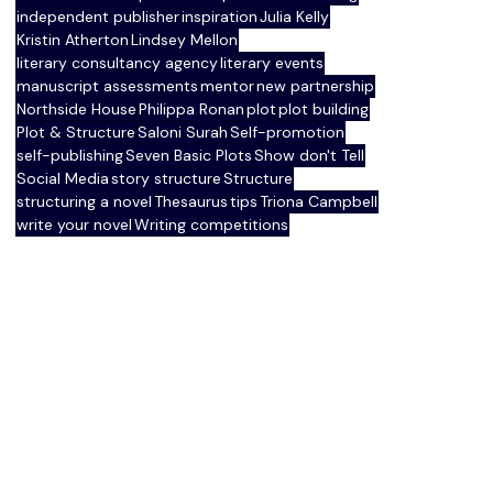
independent publisher
inspiration
Julia Kelly
Kristin Atherton
Lindsey Mellon
literary consultancy agency
literary events
manuscript assessments
mentor
new partnership
Northside House
Philippa Ronan
plot
plot building
Plot & Structure
Saloni Surah
Self-promotion
self-publishing
Seven Basic Plots
Show don't Tell
Social Media
story structure
Structure
structuring a novel
Thesaurus
tips
Triona Campbell
write your novel
Writing competitions