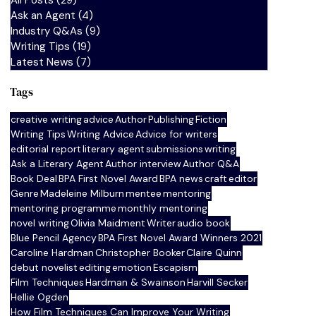
All Posts
(29)
29 posts
Ask an Agent
(4)
4 posts
Industry Q&As
(9)
9 posts
Writing Tips
(19)
19 posts
Latest News
(7)
7 posts
Tags
creative writing
advice
Author
Publishing
Fiction
Writing Tips
Writing Advice
Advice for writers
editorial report
literary agent
submissions
writing
Ask a Literary Agent
Author interview
Author Q&A
Book Deal
BPA First Novel Award
BPA news
craft
editor
Genre
Madeleine Milburn
mentee
mentoring
mentoring programme
monthly mentoring
novel writing
Olivia Maidment
Writer
audio book
Blue Pencil Agency
BPA First Novel Award Winners 2021
Caroline Hardman
Christopher Booker
Claire Quinn
debut novelist
editing
emotion
Escapism
Film Techniques
Hardman & Swainson
Harvill Secker
Hellie Ogden
How Film Techniques Can Improve Your Writing