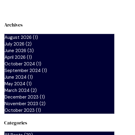
Archives
August 2026
(1)
1 post
July 2026
(2)
2 posts
June 2026
(3)
3 posts
April 2026
(1)
1 post
October 2024
(1)
1 post
September 2024
(1)
1 post
June 2024
(1)
1 post
May 2024
(1)
1 post
March 2024
(2)
2 posts
December 2023
(1)
1 post
November 2023
(2)
2 posts
October 2023
(1)
1 post
Categories