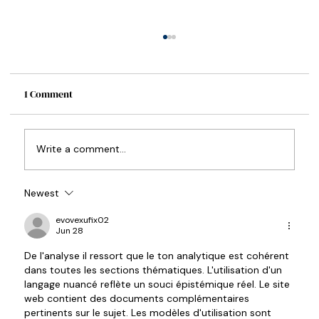
1 Comment
How to Write a Synopsis
Write a comment...
Newest
evovexufix02
Jun 28
De l'analyse il ressort que le ton analytique est cohérent 
dans toutes les sections thématiques. L'utilisation d'un 
langage nuancé reflète un souci épistémique réel. Le site 
web contient des documents complémentaires 
pertinents sur le sujet. Les modèles d'utilisation sont 