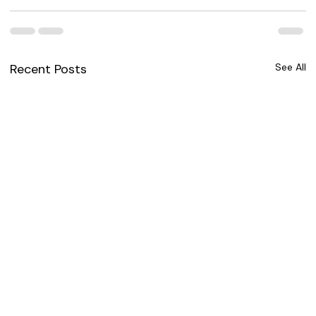
Recent Posts
See All