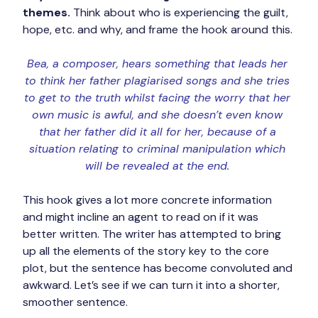
themes.
 Think about who is experiencing the guilt, 
hope, etc. and why, and frame the hook around this.
Bea, a composer, hears something that leads her 
to think her father plagiarised songs and she tries 
to get to the truth whilst facing the worry that her 
own music is awful, and she doesn’t even know 
that her father did it all for her, because of a 
situation relating to criminal manipulation which 
will be revealed at the end. 
This hook gives a lot more concrete information 
and might incline an agent to read on if it was 
better written. The writer has attempted to bring 
up all the elements of the story key to the core 
plot, but the sentence has become convoluted and 
awkward. Let’s see if we can turn it into a shorter, 
smoother sentence.