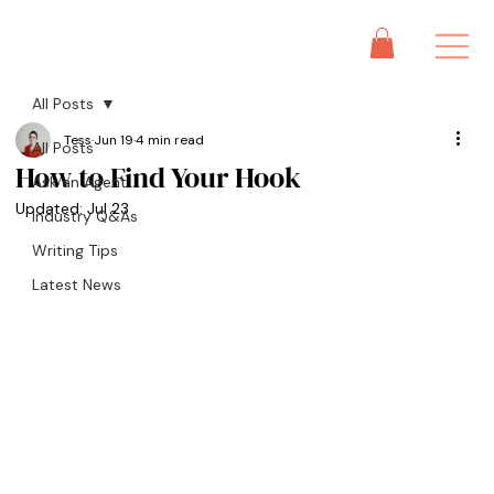
All Posts
Tess
Jun 19
4 min read
All Posts
How to Find Your Hook
Ask an Agent
Updated:
Jul 23
Industry Q&As
Writing Tips
Latest News