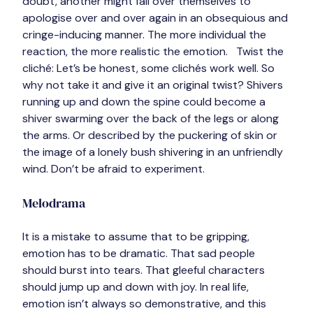
doubt, another might fall over themselves to 
apologise over and over again in an obsequious and 
cringe-inducing manner. The more individual the 
reaction, the more realistic the emotion.   
Twist the 
cliché:
 Let’s be honest, some clichés work well. So 
why not take it and give it an original twist? Shivers 
running up and down the spine could become a 
shiver swarming over the back of the legs or along 
the arms. Or described by the puckering of skin or 
the image of a lonely bush shivering in an unfriendly 
wind. 
Don’t be afraid to experiment
.
Melodrama
It is a mistake to assume that to be gripping, 
emotion has to be dramatic. That sad people 
should burst into tears. That gleeful characters 
should jump up and down with joy. 
In real life, 
emotion isn’t always so demonstrative,
 and this 