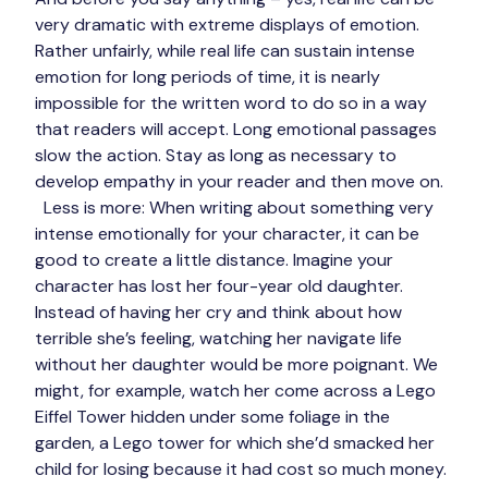
very dramatic with extreme displays of emotion. 
Rather unfairly, while real life can sustain intense 
emotion for long periods of time, it is nearly 
impossible for the written word to do so in a way 
that readers will accept. Long emotional passages 
slow the action. Stay as long as necessary to 
develop empathy in your reader and then move on. 
Less is more:
 When writing about something very 
intense emotionally for your character, it can be 
good to create a little distance. Imagine your 
character has lost her four-year old daughter. 
Instead of having her cry and think about how 
terrible she’s feeling, watching her navigate life 
without her daughter would be more poignant. We 
might, for example, watch her come across a Lego 
Eiffel Tower hidden under some foliage in the 
garden, a Lego tower for which she’d smacked her 
child for losing because it had cost so much money. 