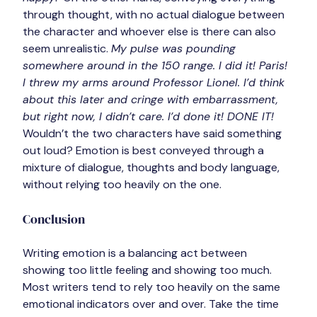
through thought, with no actual dialogue between 
the character and whoever else is there can also 
seem unrealistic. 
My pulse was pounding 
somewhere around in the 150 range. I did it! Paris! 
I threw my arms around Professor Lionel. I’d think 
about this later and cringe with embarrassment, 
but right now, I didn’t care. I’d done it! DONE IT!
Wouldn’t the two characters have said something 
out loud? Emotion is best conveyed through a 
mixture of dialogue, thoughts and body language, 
without relying too heavily on the one.
Conclusion
Writing emotion is a balancing act between 
showing too little feeling and showing too much. 
Most writers tend to rely too heavily on the same 
emotional indicators over and over. Take the time 