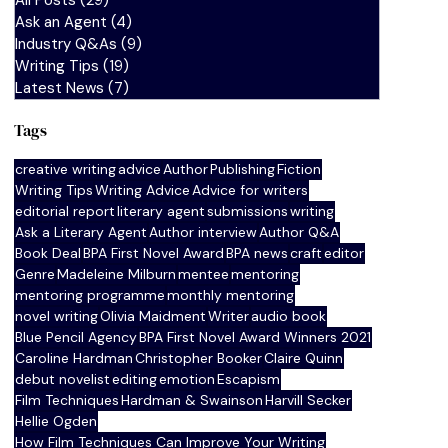
All Posts
(29)
29 posts
Ask an Agent
(4)
4 posts
Industry Q&As
(9)
9 posts
Writing Tips
(19)
19 posts
Latest News
(7)
7 posts
Tags
creative writing
advice
Author
Publishing
Fiction
Writing Tips
Writing Advice
Advice for writers
editorial report
literary agent
submissions
writing
Ask a Literary Agent
Author interview
Author Q&A
Book Deal
BPA First Novel Award
BPA news
craft
editor
Genre
Madeleine Milburn
mentee
mentoring
mentoring programme
monthly mentoring
novel writing
Olivia Maidment
Writer
audio book
Blue Pencil Agency
BPA First Novel Award Winners 2021
Caroline Hardman
Christopher Booker
Claire Quinn
debut novelist
editing
emotion
Escapism
Film Techniques
Hardman & Swainson
Harvill Secker
Hellie Ogden
How Film Techniques Can Improve Your Writing