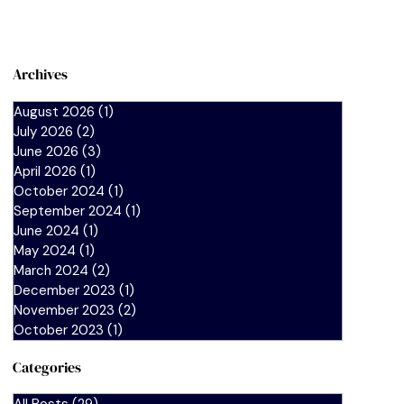
Archives
August 2026
(1)
1 post
July 2026
(2)
2 posts
June 2026
(3)
3 posts
April 2026
(1)
1 post
October 2024
(1)
1 post
September 2024
(1)
1 post
June 2024
(1)
1 post
May 2024
(1)
1 post
March 2024
(2)
2 posts
December 2023
(1)
1 post
November 2023
(2)
2 posts
October 2023
(1)
1 post
Categories