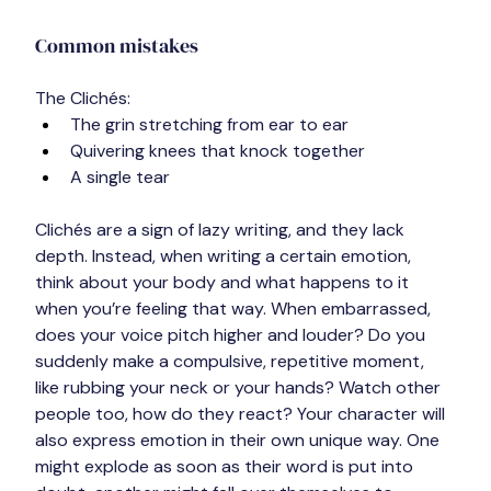
Common mistakes
The Clichés:
The grin stretching from ear to ear
Quivering knees that knock together
A single tear
Clichés are a sign of lazy writing, and they lack 
depth. Instead, when writing a certain emotion, 
think about your body and what happens to it 
when you’re feeling that way. When embarrassed, 
does your voice pitch higher and louder? Do you 
suddenly make a compulsive, repetitive moment, 
like rubbing your neck or your hands? Watch other 
people too, how do they react? Your character will 
also express emotion in their own unique way. One 
might explode as soon as their word is put into 