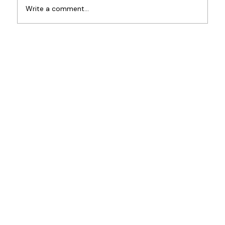
New Partnership at BPA
Write a comment...