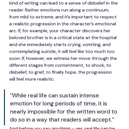
kind of writing can lead to a sense of disbelief in the 
reader. Rather emotions run along a continuum, 
from mild to extreme, and it’s important to respect 
a realistic progression in the character’s emotional 
arc. If, for example, your character discovers her 
beloved brother is in a critical state at the hospital 
and she immediately starts crying, vomiting, and 
contemplating suicide, it will feel like too much too 
soon. If, however, we witness her move through the 
different stages from contentment, to shock, to 
disbelief, to grief, to finally hope, the progression 
will feel more realistic.
“While real life can sustain intense 
emotion for long periods of time, it is 
nearly impossible for the written word to 
do so in a way that readers will accept.”
And before you say anything – yes, real life can be 