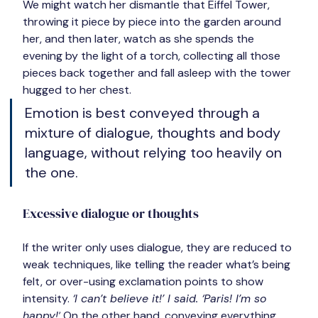
We might watch her dismantle that Eiffel Tower, 
throwing it piece by piece into the garden around 
her, and then later, watch as she spends the 
evening by the light of a torch, collecting all those 
pieces back together and fall asleep with the tower 
hugged to her chest.
Emotion is best conveyed through a 
mixture of dialogue, thoughts and body 
language, without relying too heavily on 
the one.
Excessive dialogue or thoughts
If the writer only uses dialogue, they are reduced to 
weak techniques, like telling the reader what’s being 
felt, or over-using exclamation points to show 
intensity. 
‘I can’t believe it!’ I said. ‘Paris! I’m so 
happy!’
 On the other hand, conveying everything 