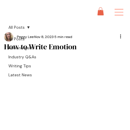
All Posts
Peggy Lee
Nov 8, 2023
5 min read
All Posts
How to Write Emotion
Ask an Agent
Industry Q&As
Writing Tips
Latest News