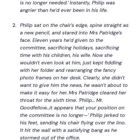
is no longer needed.’
Instantly, Philip was 
angrier than he’d ever been in his life.
Philip sat on the chair’s edge, spine straight as 
a new pencil, and stared into Mrs Patridge’s 
face. Eleven years he’d given to the 
committee, sacrificing holidays, sacrificing 
time with his children, his wife. Now she 
wouldn’t even look at him, just kept fiddling 
with her folder and rearranging the fancy 
photo frames on her desk. Clearly, she didn’t 
want to give him the news, he wasn’t about to 
make it easy for her.
Mrs Patridge cleared her 
throat for the sixth time. ‘Philip… Mr. 
Goodfellow…it appears that your position on 
the committee is no longer—’
Philip jerked to 
his feet, sending his chair flying over the lino. 
It hit the wall with a satisfying bang as he 
stormed out of the office.