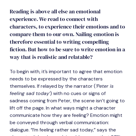
Reading is above all else an emotional 
experience. We read to connect with 
characters, to experience their emotions and to 
compare them to our own. Nailing emotion is 
therefore essential to writing compelling 
fiction. But how to be sure to write emotion in a 
way that is realistic and relatable?
To begin with, it’s important to agree that emotion 
needs to be expressed by the characters 
themselves. If relayed by the narrator (
‘Peter is 
feeling sad today’
) with no cues or signs of 
sadness coming from Peter, the scene isn’t going to 
lift off the page. In what ways might a character 
communicate how they are feeling? Emotion might 
be conveyed through verbal communication: 
dialogue. “I’m feeling rather sad today,” says the 