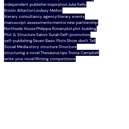
independent publisher
inspiration
Julia Kelly
Kristin Atherton
Lindsey Mellon
literary consultancy agency
literary events
manuscript assessments
mentor
new partnership
Northside House
Philippa Ronan
plot
plot building
Plot & Structure
Saloni Surah
Self-promotion
self-publishing
Seven Basic Plots
Show don't Tell
Social Media
story structure
Structure
structuring a novel
Thesaurus
tips
Triona Campbell
write your novel
Writing competitions