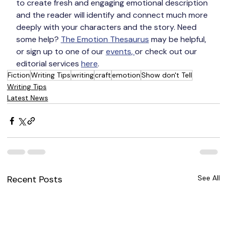
to create fresh and engaging emotional description 
and the reader will identify and connect much more 
deeply with your characters and the story. Need 
some help? 
The Emotion Thesaurus
 may be helpful, 
or sign up to one of our 
events
, 
or check out our 
editorial services 
here
.
Fiction
Writing Tips
writing
craft
emotion
Show don't Tell
Writing Tips
Latest News
Recent Posts
See All