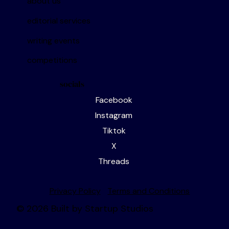
about us
editorial services
writing events
competitions
socials
Facebook
Instagram
Tiktok
X
Threads
Privacy Policy
Terms and Conditions
© 2026 Built by Startup Studios