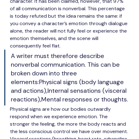
character. It has been claimed, however, that 
97% 
of all communication is nonverbal
. This percentage 
is today refuted but the idea remains the same: if 
you convey a character’s emotion through dialogue 
alone, the reader will not fully feel or experience the 
emotion themselves, and the scene will 
consequently feel flat.
A writer must therefore describe 
nonverbal communication. This can be 
broken down into three 
elements:Physical signs (body language 
and actions),Internal sensations (visceral 
reactions),Mental responses or thoughts.
Physical signs
 are how our bodies outwardly 
respond when we experience emotion. The 
stronger the feeling, the more the body reacts and 
the less conscious control we have over movement. 
Visceral reactions
 (breathing, heart rate, adrenaline 