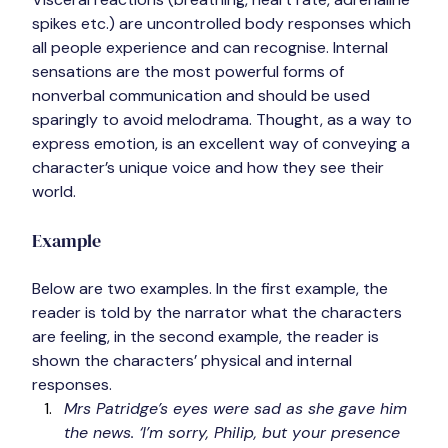
spikes etc.) are uncontrolled body responses which 
all people experience and can recognise. Internal 
sensations are the most powerful forms of 
nonverbal communication and should be used 
sparingly to avoid melodrama. 
Thought,
 as a way to 
express emotion, is an excellent way of conveying a 
character’s unique voice and how they see their 
world.
Example
Below are two examples. In the first example, the 
reader is told by the narrator what the characters 
are feeling, in the second example, the reader is 
shown the characters’ physical and internal 
responses.
Mrs Patridge’s eyes were sad as she gave him 
the news. ‘I’m sorry, Philip, but your presence 